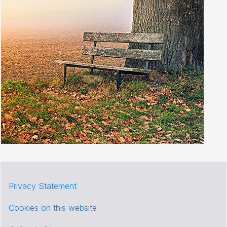
Privacy Statement
Cookies on this website