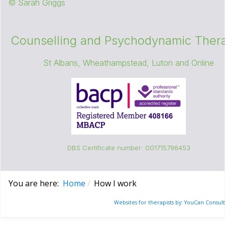
© Sarah Griggs
Counselling and Psychodynamic Thera
St Albans, Wheathampstead, Luton and Online
DBS Certificate number: 001715796453
You are here:
Home
How I work
Websites for therapists by: YouCan Consult