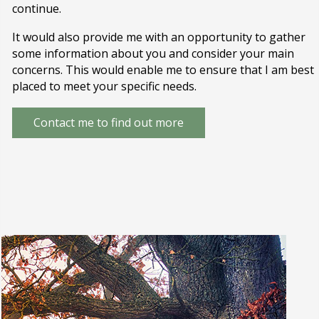
continue.
It would also provide me with an opportunity to gather
some information about you and consider your main
concerns. This would enable me to ensure that I am best
placed to meet your specific needs.
Contact me to find out more