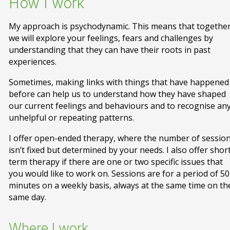
How I work
My approach is psychodynamic. This means that togethe
we will explore your feelings, fears and challenges by
understanding that they can have their roots in past
experiences.
Sometimes, making links with things that have happened
before can help us to understand how they have shaped
our current feelings and behaviours and to recognise an
unhelpful or repeating patterns.
I offer open-ended therapy, where the number of sessio
isn’t fixed but determined by your needs. I also offer shor
term therapy if there are one or two specific issues that
you would like to work on. Sessions are for a period of 50
minutes on a weekly basis, always at the same time on th
same day.
Where I work