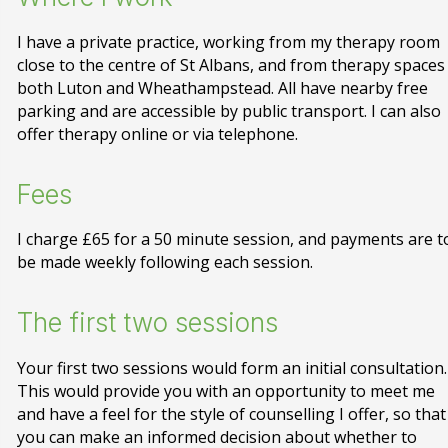
I have a private practice, working from my therapy room
close to the centre of St Albans, and from therapy spaces
both Luton and Wheathampstead. All have nearby free
parking and are accessible by public transport. I can also
offer therapy online or via telephone.
Fees
I charge £65 for a 50 minute session, and payments are t
be made weekly following each session.
The first two sessions
Your first two sessions would form an initial consultation.
This would provide you with an opportunity to meet me
and have a feel for the style of counselling I offer, so that
you can make an informed decision about whether to